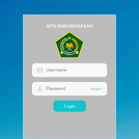
MTS NURUSSYAFAAH
Login
Forgot?
Forgot?
Login
MTS NURUSSYAFAAH