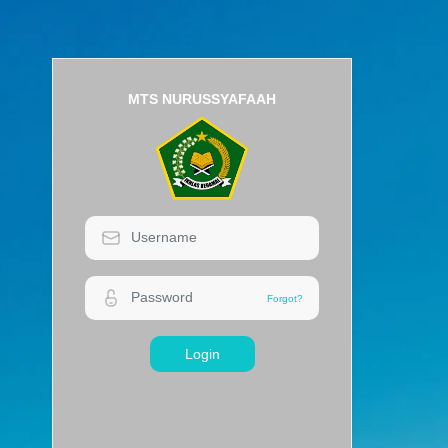
MTS NURUSSYAFAAH
Login
Forgot?
Forgot?
Login
MTS NURUSSYAFAAH