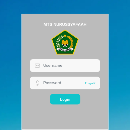
MTS NURUSSYAFAAH
Login
Forgot?
Forgot?
Login
MTS NURUSSYAFAAH