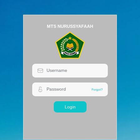
MTS NURUSSYAFAAH
Login
Forgot?
Forgot?
Login
MTS NURUSSYAFAAH