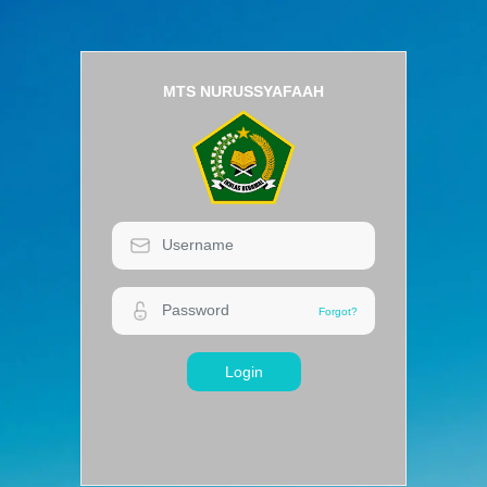
MTS NURUSSYAFAAH
Login
Forgot?
Forgot?
Login
MTS NURUSSYAFAAH