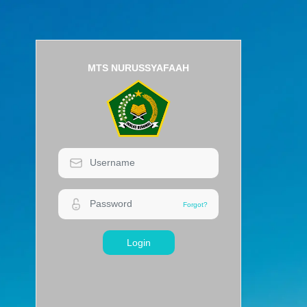
MTS NURUSSYAFAAH
Login
Forgot?
Forgot?
Login
MTS NURUSSYAFAAH