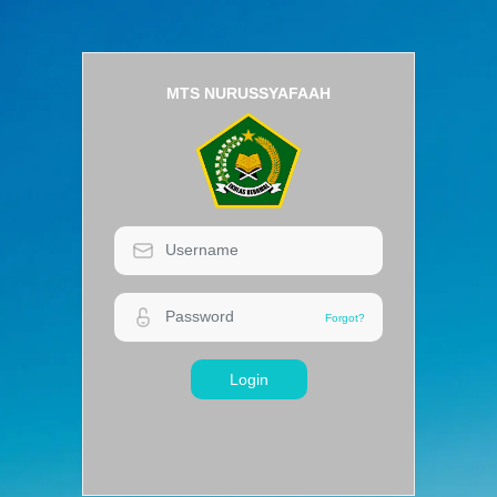
MTS NURUSSYAFAAH
Login
Forgot?
Forgot?
Login
MTS NURUSSYAFAAH