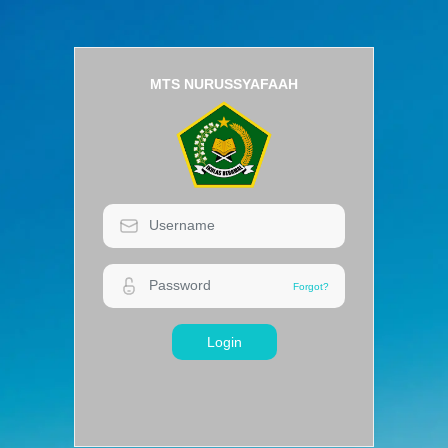
MTS NURUSSYAFAAH
Login
Forgot?
Forgot?
Login
MTS NURUSSYAFAAH